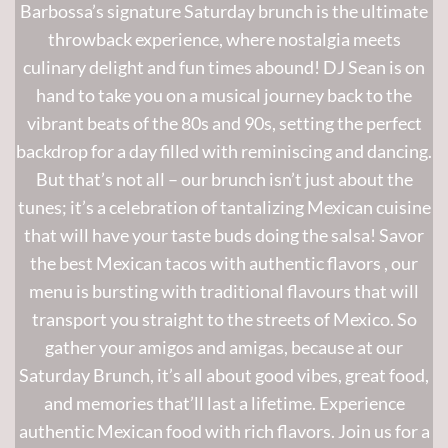
Barbossa’s signature Saturday brunch is the ultimate
throwback experience, where nostalgia meets
culinary delight and fun times abound! DJ Sean is on
hand to take you on a musical journey back to the
vibrant beats of the 80s and 90s, setting the perfect
backdrop for a day filled with reminiscing and dancing.
But that’s not all – our brunch isn’t just about the
tunes; it’s a celebration of tantalizing Mexican cuisine
that will have your taste buds doing the salsa!
Savor
the best Mexican tacos with authentic flavors
, our
menu is bursting with
traditional
flavours that will
transport you straight to the streets of Mexico. So
gather your amigos and amigas, because at our
Saturday Brunch, it’s all about good vibes, great food,
and memories that’ll last a lifetime.
Experience
authentic Mexican food with rich flavors.
Join us for a