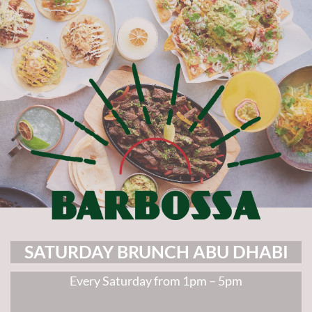
SATURDAY BRUNCH ABU DHABI
Every Saturday from 1pm – 5pm