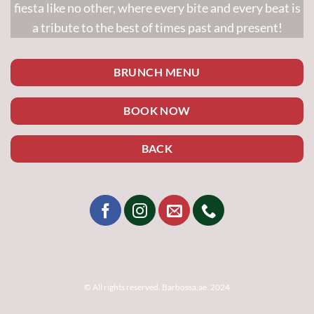
fiesta like no other, where every bite and every beat is
a tribute to the best of times past and present!
BRUNCH MENU
BOOK NOW
BACK
© All rights reserved. Barbossa.ae. 2024