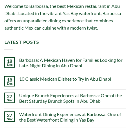
Welcome to Barbossa, the best Mexican restaurant in Abu
Dhabi. Located in the vibrant Yas Bay waterfront, Barbossa
offers an unparalleled dining experience that combines
authentic Mexican cuisine with a modern twist.
LATEST POSTS
Barbossa: A Mexican Haven for Families Looking for
18
Dec
Late-Night Dining in Abu Dhabi
No
Comments
10 Classic Mexican Dishes to Try in Abu Dhabi
18
on
Barbossa:
Dec
No
A
Comments
Mexican
on
Haven
Unique Brunch Experiences at Barbossa: One of the
27
10
for
Classic
Nov
Best Saturday Brunch Spots in Abu Dhabi
Families
Mexican
Looking
No
Dishes
for
Comments
to
Late-
Waterfront Dining Experiences at Barbossa: One of
27
on
Try
Night
Unique
in
Nov
the Best Waterfront Dining in Yas Bay
Dining
Brunch
Abu
in
Experiences
No
Dhabi
Abu
at
Comments