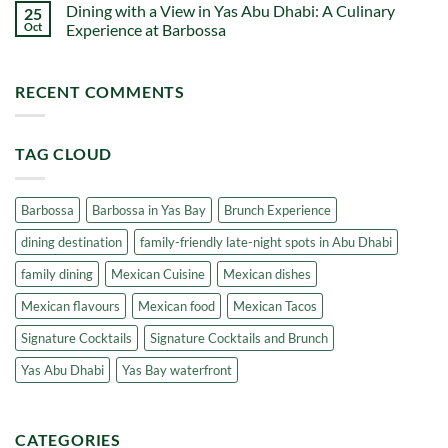
Dhabi
Dining with a View in Yas Abu Dhabi: A Culinary
25
Barbossa:
on
One
Waterfront
Oct
Experience at Barbossa
of
Dining
the
Experiences
No
Best
at
Comments
Saturday
Barbossa:
on
RECENT COMMENTS
Brunch
One
Dining
Spots
of
with
in
the
a
Abu
Best
View
Dhabi
Waterfront
in
TAG CLOUD
Dining
Yas
in
Abu
Yas
Dhabi:
Bay
A
Culinary
Barbossa
Barbossa in Yas Bay
Brunch Experience
Experience
at
dining destination
family-friendly late-night spots in Abu Dhabi
Barbossa
family dining
Mexican Cuisine
Mexican dishes
Mexican flavours
Mexican food
Mexican Tacos
Signature Cocktails
Signature Cocktails and Brunch
Yas Abu Dhabi
Yas Bay waterfront
CATEGORIES