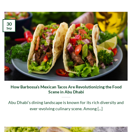
30
Sep
How Barbossa’s Mexican Tacos Are Revolutionizing the Food
Scene in Abu Dhabi
Abu Dhabi’s dining landscape is known for its rich diversity and
ever-evolving culinary scene. Among [...]