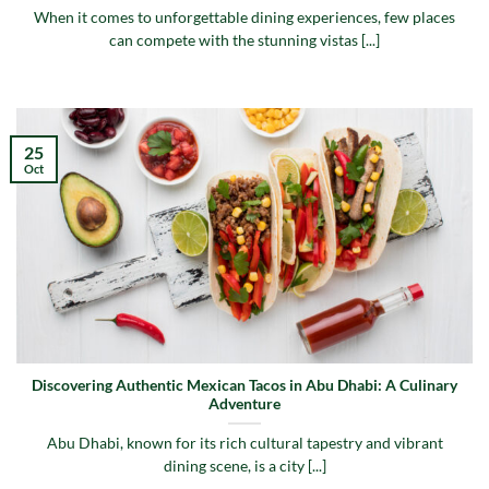
When it comes to unforgettable dining experiences, few places
can compete with the stunning vistas [...]
25
Oct
Discovering Authentic Mexican Tacos in Abu Dhabi: A Culinary
Adventure
Abu Dhabi, known for its rich cultural tapestry and vibrant
dining scene, is a city [...]