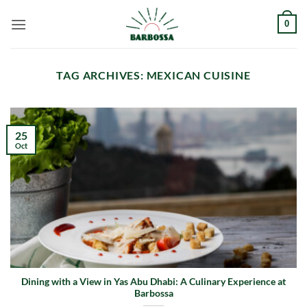
Skip
0
to
content
TAG ARCHIVES:
MEXICAN CUISINE
25
Oct
Dining with a View in Yas Abu Dhabi: A Culinary Experience at
Barbossa