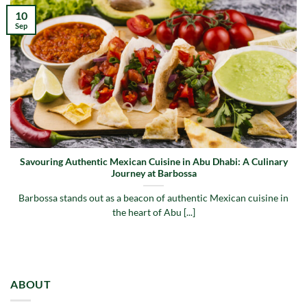
10
Sep
Savouring Authentic Mexican Cuisine in Abu Dhabi: A Culinary
Journey at Barbossa
Barbossa stands out as a beacon of authentic Mexican cuisine in
the heart of Abu [...]
ABOUT