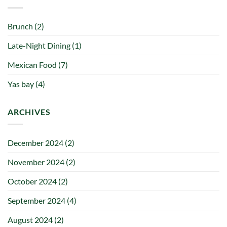
Brunch
(2)
Late-Night Dining
(1)
Mexican Food
(7)
Yas bay
(4)
ARCHIVES
December 2024
(2)
November 2024
(2)
October 2024
(2)
September 2024
(4)
August 2024
(2)